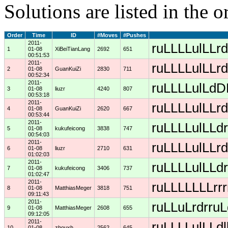
Solutions are listed in the 
Order
Time
ID
#Moves
#Pushes
2011-
ruLLLLulLLrd
1
01-08
XiBeiTianLang
2692
651
00:51:53
2011-
ruLLLLulLLrd
2
01-08
GuanKuiZi
2830
711
00:52:34
2011-
ruLLLLulLdDD
3
01-08
liuzr
4240
807
00:53:18
2011-
ruLLLLulLLrd
4
01-08
GuanKuiZi
2620
667
00:53:44
2011-
ruLLLLulLLdr
5
01-08
kukufeicong
3838
747
00:54:03
2011-
ruLLLLulLLrd
6
01-08
liuzr
2710
631
01:02:03
2011-
ruLLLLulLLdr
7
01-08
kukufeicong
3406
737
01:02:47
2011-
ruLLLLLLLrrr
8
01-08
MatthiasMeger
3818
751
09:11:43
2011-
ruLLuLrdrruL
9
01-08
MatthiasMeger
2608
655
09:12:05
2011-
ruLLLLulLLdl
10
01-08
zhouxh
2562
645