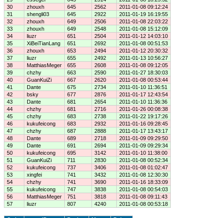
30
zhouxh
645
2562
2011-01-08 09:12:24
31
shengli03
645
2922
2011-01-19 16:19:55
32
zhouxh
649
2506
2011-01-08 22:03:22
33
zhouxh
649
2548
2011-01-08 15:12:09
34
liuzr
651
2504
2011-01-12 14:03:10
35
XiBeiTianLang
651
2692
2011-01-08 00:51:53
36
zhouxh
653
2494
2011-01-12 20:30:32
37
liuzr
655
2492
2011-01-13 10:56:27
38
MatthiasMeger
655
2608
2011-01-08 09:12:05
39
chzhy
663
2590
2011-01-27 18:30:03
40
GuanKuiZi
667
2620
2011-01-08 00:53:44
41
Dante
675
2734
2011-01-10 11:36:51
42
bsky
677
2876
2011-01-17 12:43:54
43
Dante
681
2654
2011-01-10 11:36:36
44
chzhy
681
2716
2011-01-26 00:08:38
45
chzhy
683
2738
2011-01-22 19:17:26
46
kukufeicong
683
2932
2011-01-16 09:28:45
47
chzhy
687
2888
2011-01-17 13:43:17
48
Dante
689
2718
2011-01-09 09:29:50
49
Dante
691
2694
2011-01-09 09:29:34
50
kukufeicong
695
3142
2011-01-10 11:38:00
51
GuanKuiZi
711
2830
2011-01-08 00:52:34
52
kukufeicong
737
3406
2011-01-08 01:02:47
53
xingfei
741
3432
2011-01-08 12:30:30
54
chzhy
741
3690
2011-01-16 18:33:09
55
kukufeicong
747
3838
2011-01-08 00:54:03
56
MatthiasMeger
751
3818
2011-01-08 09:11:43
57
liuzr
807
4240
2011-01-08 00:53:18