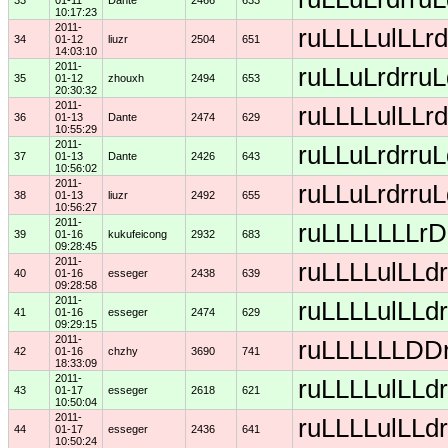
33
01-11
Dante
2466
633
10:17:23
2011-
ruLLLLulLLrd
34
01-12
liuzr
2504
651
14:03:10
2011-
ruLLuLrdrruL
35
01-12
zhouxh
2494
653
20:30:32
2011-
ruLLLLulLLrd
36
01-13
Dante
2474
629
10:55:29
2011-
ruLLuLrdrruL
37
01-13
Dante
2426
643
10:56:02
2011-
ruLLuLrdrruL
38
01-13
liuzr
2492
655
10:56:27
2011-
ruLLLLLLLrDD
39
01-16
kukufeicong
2932
683
09:28:45
2011-
ruLLLLulLLdr
40
01-16
esseger
2438
639
09:28:58
2011-
ruLLLLulLLdr
41
01-16
esseger
2474
629
09:29:15
2011-
ruLLLLLLDDrD
42
01-16
chzhy
3690
741
18:33:09
2011-
ruLLLLulLLdr
43
01-17
esseger
2618
621
10:50:04
2011-
ruLLLLulLLdr
44
01-17
esseger
2436
641
10:50:24