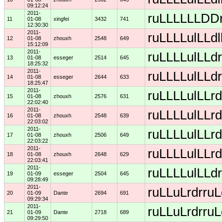
09:12:24
2011-
ruLLLLLLDDrD
11
01-08
xingfei
3432
741
12:30:30
2011-
ruLLLLulLLdl
12
01-08
zhouxh
2548
649
15:12:09
2011-
ruLLLLulLLdr
13
01-08
esseger
2514
645
18:25:32
2011-
ruLLLLulLLdr
14
01-08
esseger
2644
633
18:25:47
2011-
ruLLLLulLLrd
15
01-08
zhouxh
2576
631
22:02:40
2011-
ruLLLLulLLrd
16
01-08
zhouxh
2548
639
22:03:02
2011-
ruLLLLulLLrd
17
01-08
zhouxh
2506
649
22:03:22
2011-
ruLLLLulLLrd
18
01-08
zhouxh
2648
629
22:03:41
2011-
ruLLLLulLLdr
19
01-09
esseger
2504
645
09:28:49
2011-
ruLLuLrdrruL
20
01-09
Dante
2694
691
09:29:34
2011-
ruLLuLrdrruL
21
01-09
Dante
2718
689
09:29:50