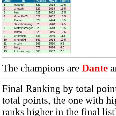
Order
ID
Pushes
Moves
Points
1
esseger
621
2618
19.5
2
zhouxh
621
2618
18.5
3
liuzr
627
2652
17.5
4
GuanKuiZi
627
2652
16.5
5
Dante
629
2474
15.5
6
XiBeiTianLang
629
2648
14.5
7
MatthiasMeger
629
2648
13.5
8
xingfei
629
2846
12.5
9
zhenying
633
2646
11.5
10
shengli03
641
2914
10.5
11
chzhy
663
2590
9.5
12
bsky
677
2876
8.5
13
kukufeicong
683
2932
7.5
The champions are
Dante
a
Final Ranking by total poin
total points, the one with h
ranks higher in the final list