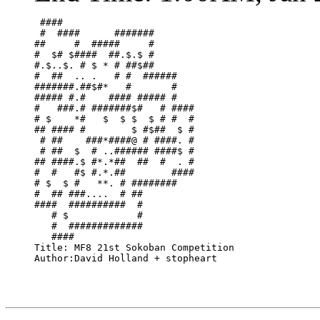
 ####                       

 #  ####      #######       

##     #  #####     #       

#  $# $####  ##.$.$ #       

#.$..$. # $ * # ##$##       

#  ##  .. .   # #  ######   

#######.##$#*   #       #   

##### #.#    #### ##### #   

#   ###.# #######$#   # ####

# $    *#   $  $ $  $ # #  #

## #### #        $ #$##  $ #

 # ##    ###*####@ # ####. #

 # ##  $  # ..###### ####$ #

## ####.$ #*.*##  ##  #  . #

#  #   #$ #.*.##        ####

# $  $ #   **. # ########   

#  ## ###....  # ##         

####  ##########  #         

   # $            #         

   #  #############         

   ####                     

Title: MF8 21st Sokoban Competition

Author:David Holland + stopheart
