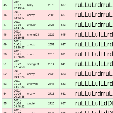
2011-
ruLLuLrdrruL
45
01-17
bsky
2876
677
12:43:54
2011-
ruLLuLrdrruL
46
01-17
chzhy
2888
687
13:43:17
2011-
ruLLuLrdrruL
47
01-19
zhouxh
2426
643
12:17:37
2011-
ruLLLLulLLrd
48
01-19
shengli03
2922
645
16:19:55
2011-
ruLLLLulLLrd
49
01-21
zhouxh
2652
627
13:29:27
2011-
ruLLLLulLLrd
50
01-21
zhouxh
2618
621
21:58:06
2011-
ruLLLLulLLrd
51
01-22
shengli03
2914
641
17:54:58
2011-
ruLLuLrdrruL
52
01-22
chzhy
2738
683
19:17:26
2011-
ruLLLLulLLrd
53
01-23
zhenying
2646
633
14:27:23
2011-
ruLLuLrdrruL
54
01-26
chzhy
2716
681
00:08:38
2011-
ruLLLLulLdDD
55
01-26
xingfei
2720
637
09:48:22
2011-