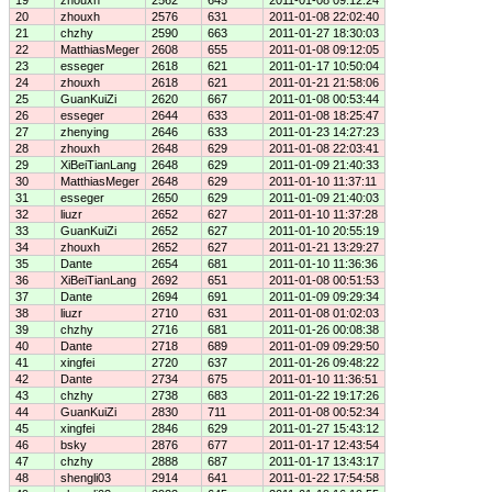
19
zhouxh
2562
645
2011-01-08 09:12:24
20
zhouxh
2576
631
2011-01-08 22:02:40
21
chzhy
2590
663
2011-01-27 18:30:03
22
MatthiasMeger
2608
655
2011-01-08 09:12:05
23
esseger
2618
621
2011-01-17 10:50:04
24
zhouxh
2618
621
2011-01-21 21:58:06
25
GuanKuiZi
2620
667
2011-01-08 00:53:44
26
esseger
2644
633
2011-01-08 18:25:47
27
zhenying
2646
633
2011-01-23 14:27:23
28
zhouxh
2648
629
2011-01-08 22:03:41
29
XiBeiTianLang
2648
629
2011-01-09 21:40:33
30
MatthiasMeger
2648
629
2011-01-10 11:37:11
31
esseger
2650
629
2011-01-09 21:40:03
32
liuzr
2652
627
2011-01-10 11:37:28
33
GuanKuiZi
2652
627
2011-01-10 20:55:19
34
zhouxh
2652
627
2011-01-21 13:29:27
35
Dante
2654
681
2011-01-10 11:36:36
36
XiBeiTianLang
2692
651
2011-01-08 00:51:53
37
Dante
2694
691
2011-01-09 09:29:34
38
liuzr
2710
631
2011-01-08 01:02:03
39
chzhy
2716
681
2011-01-26 00:08:38
40
Dante
2718
689
2011-01-09 09:29:50
41
xingfei
2720
637
2011-01-26 09:48:22
42
Dante
2734
675
2011-01-10 11:36:51
43
chzhy
2738
683
2011-01-22 19:17:26
44
GuanKuiZi
2830
711
2011-01-08 00:52:34
45
xingfei
2846
629
2011-01-27 15:43:12
46
bsky
2876
677
2011-01-17 12:43:54
47
chzhy
2888
687
2011-01-17 13:43:17
48
shengli03
2914
641
2011-01-22 17:54:58