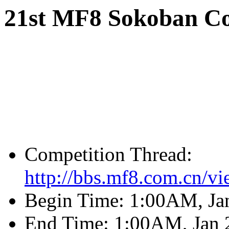
21st MF8 Sokoban Co
Competition Thread:
http://bbs.mf8.com.cn/v
Begin Time: 1:00AM, Ja
End Time: 1:00AM, Jan 