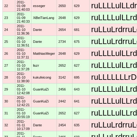
2011-
ruLLLLulLLdr
22
01-09
esseger
2650
629
21:40:03
2011-
ruLLLLulLLrd
23
01-09
XiBeiTianLang
2648
629
21:40:33
2011-
ruLLuLrdrruL
24
01-10
Dante
2654
681
11:36:36
2011-
ruLLuLrdrruL
25
01-10
Dante
2734
675
11:36:51
2011-
ruLLLLulLLrd
26
01-10
MatthiasMeger
2648
629
11:37:11
2011-
ruLLLLulLLrd
27
01-10
liuzr
2652
627
11:37:28
2011-
ruLLLLLLLrDD
28
01-10
kukufeicong
3142
695
11:38:00
2011-
ruLLLLulLLrd
29
01-10
GuanKuiZi
2456
643
12:42:08
2011-
ruLLLLulLLrd
30
01-10
GuanKuiZi
2442
641
12:42:21
2011-
ruLLLLulLLrd
31
01-10
GuanKuiZi
2652
627
20:55:19
2011-
ruLLuLrdrruL
32
01-11
Dante
2454
635
10:17:09
2011-
ruLLuLrdrruL