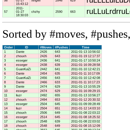
ruLLLLulLdDD
56
01-27
xingfei
2846
629
15:43:12
2011-
ruLLuLrdrruL
57
01-27
chzhy
2590
663
18:30:03
Sorted by #moves, #pushes,
Order
ID
#Moves
#Pushes
Time
1
Dante
2426
643
2011-01-13 10:56:02
2
zhouxh
2426
643
2011-01-19 12:17:37
3
esseger
2436
641
2011-01-17 10:50:24
4
esseger
2438
639
2011-01-16 09:28:58
5
GuanKuiZi
2442
641
2011-01-10 12:42:21
6
Dante
2454
635
2011-01-11 10:17:09
7
GuanKuiZi
2456
643
2011-01-10 12:42:08
8
Dante
2466
633
2011-01-11 10:17:23
9
Dante
2474
629
2011-01-13 10:55:29
10
esseger
2474
629
2011-01-16 09:29:15
11
liuzr
2492
655
2011-01-13 10:56:27
12
zhouxh
2494
653
2011-01-12 20:30:32
13
esseger
2504
645
2011-01-09 09:28:49
14
liuzr
2504
651
2011-01-12 14:03:10
15
zhouxh
2506
649
2011-01-08 22:03:22
16
esseger
2514
645
2011-01-08 18:25:32
17
zhouxh
2548
639
2011-01-08 22:03:02
18
zhouxh
2548
649
2011-01-08 15:12:09