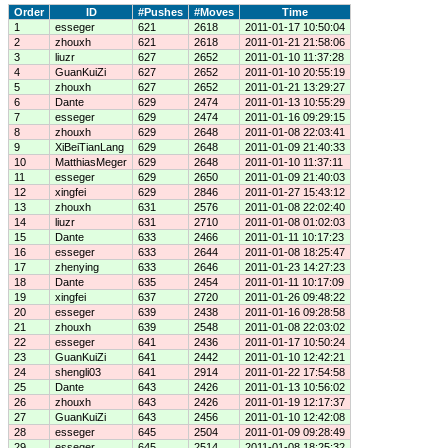
Order
ID
#Pushes
#Moves
Time
1
esseger
621
2618
2011-01-17 10:50:04
2
zhouxh
621
2618
2011-01-21 21:58:06
3
liuzr
627
2652
2011-01-10 11:37:28
4
GuanKuiZi
627
2652
2011-01-10 20:55:19
5
zhouxh
627
2652
2011-01-21 13:29:27
6
Dante
629
2474
2011-01-13 10:55:29
7
esseger
629
2474
2011-01-16 09:29:15
8
zhouxh
629
2648
2011-01-08 22:03:41
9
XiBeiTianLang
629
2648
2011-01-09 21:40:33
10
MatthiasMeger
629
2648
2011-01-10 11:37:11
11
esseger
629
2650
2011-01-09 21:40:03
12
xingfei
629
2846
2011-01-27 15:43:12
13
zhouxh
631
2576
2011-01-08 22:02:40
14
liuzr
631
2710
2011-01-08 01:02:03
15
Dante
633
2466
2011-01-11 10:17:23
16
esseger
633
2644
2011-01-08 18:25:47
17
zhenying
633
2646
2011-01-23 14:27:23
18
Dante
635
2454
2011-01-11 10:17:09
19
xingfei
637
2720
2011-01-26 09:48:22
20
esseger
639
2438
2011-01-16 09:28:58
21
zhouxh
639
2548
2011-01-08 22:03:02
22
esseger
641
2436
2011-01-17 10:50:24
23
GuanKuiZi
641
2442
2011-01-10 12:42:21
24
shengli03
641
2914
2011-01-22 17:54:58
25
Dante
643
2426
2011-01-13 10:56:02
26
zhouxh
643
2426
2011-01-19 12:17:37
27
GuanKuiZi
643
2456
2011-01-10 12:42:08
28
esseger
645
2504
2011-01-09 09:28:49
29
esseger
645
2514
2011-01-08 18:25:32