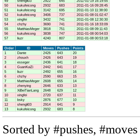
49
shengli03
2922
645
2011-01-19 16:19:55
50
kukufeicong
2932
683
2011-01-16 09:28:45
51
kukufeicong
3142
695
2011-01-10 11:38:00
52
kukufeicong
3406
737
2011-01-08 01:02:47
53
xingfei
3432
741
2011-01-08 12:30:30
54
chzhy
3690
741
2011-01-16 18:33:09
55
MatthiasMeger
3818
751
2011-01-08 09:11:43
56
kukufeicong
3838
747
2011-01-08 00:54:03
57
liuzr
4240
807
2011-01-08 00:53:18
Order
ID
Moves
Pushes
Points
1
Dante
2426
643
20
2
zhouxh
2426
643
19
3
esseger
2436
641
18
4
GuanKuiZi
2442
641
17
5
liuzr
2492
655
16
6
chzhy
2590
663
15
7
MatthiasMeger
2608
655
14
8
zhenying
2646
633
13
9
XiBeiTianLang
2648
629
12
10
xingfei
2720
637
11
11
bsky
2876
677
10
12
shengli03
2914
641
9
13
kukufeicong
2932
683
8
Sorted by #pushes, #moves 