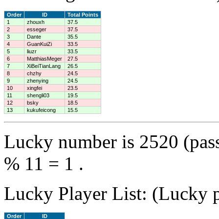
Order
ID
Total Points
1
zhouxh
37.5
2
esseger
37.5
3
Dante
35.5
4
GuanKuiZi
33.5
5
liuzr
33.5
6
MatthiasMeger
27.5
7
XiBeiTianLang
26.5
8
chzhy
24.5
9
zhenying
24.5
10
xingfei
23.5
11
shengli03
19.5
12
bsky
18.5
13
kukufeicong
15.5
Lucky number is 2520 (pas
% 11 = 1 .
Lucky Player List: (Lucky p
Order
ID