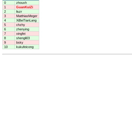
0
zhouxh
1
GuanKuiZi
2
liuzr
3
MatthiasMeger
4
XiBeiTianLang
5
chzhy
6
zhenying
7
xingfei
8
shengli03
9
bsky
10
kukufeicong