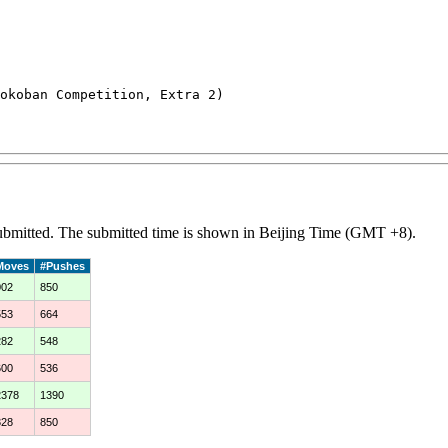
koban Competition, Extra 2)

 submitted. The submitted time is shown in Beijing Time (GMT +8).
Moves
#Pushes
002
850
553
664
282
548
600
536
2378
1390
328
850