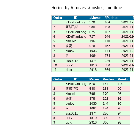
Sorted by #moves, #pushes, and time:
Order
ID
#Moves
#Pushes
1
XiBeiTianLang
570
164
2021-12
2
西部飞狐
580
158
2021-11-
3
XiBeiTianLang
675
162
2021-11
4
XiBeiTianLang
727
146
2021-11
5
zhouxh
796
170
2021-11
6
铁蛋
978
152
2021-11
7
budov
1036
144
2021-12
8
闲
1064
174
2021-11
9
sss001z
1374
226
2021-11-
10
Liu Yi
1810
350
2021-11
11
cjcjc
2916
366
2021-11
Order
ID
Moves
Pushes
Points
1
XiBeiTianLang
570
164
100
2
西部飞狐
580
158
99
3
zhouxh
796
170
98
4
铁蛋
978
152
97
5
budov
1036
144
96
6
闲
1064
174
95
7
sss001z
1374
226
94
8
Liu Yi
1810
350
93
9
cjcjc
2916
366
92