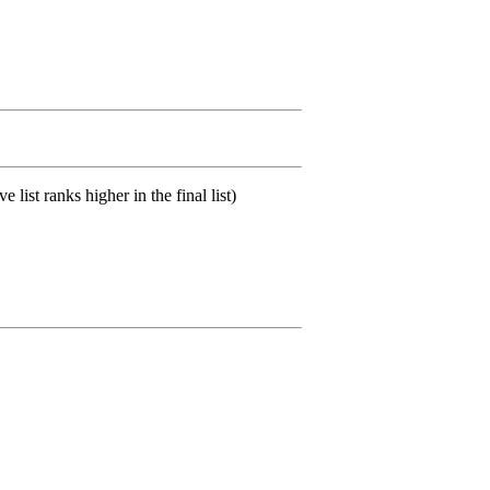
list ranks higher in the final list)