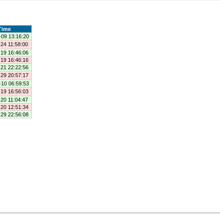
Time
-09 13:16:20
24 11:58:00
-19 16:46:06
-19 16:46:16
-21 22:22:56
-29 20:57:17
-10 06:59:53
-19 16:56:03
20 11:04:47
-20 12:51:34
-29 22:56:08