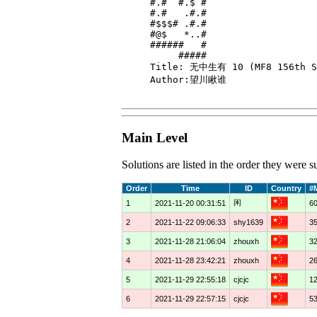
#.#  #.$ #

#.#   .#.#

#$$$# .#.#

#@$   *..#

######   #

     #####

Title: 无中生有 10 (MF8 156th So
Author:望川瞅谁

Main Level
Solutions are listed in the order they were
Order
Time
ID
Country
#
闲
1
2021-11-20 00:31:51
6
2
2021-11-22 09:06:33
shy1639
3
3
2021-11-28 21:06:04
zhouxh
3
4
2021-11-28 23:42:21
zhouxh
2
5
2021-11-29 22:55:18
cjcjc
1
6
2021-11-29 22:57:15
cjcjc
5