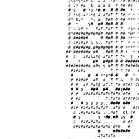
 #$$*$*##.$. # # .### ## #####
 # .* ##  $  # # $  # ## ##   
 # $.  # *$ *# #  # # ##  *  *
 # *$$.#*.*$ # #### # ## * * *
 #* $.*   *. #  ### # ## *** *
 #  * . .$#  ## ### # #      *
 # . ## *   ### ### # #  *$* #
 #*############ ### # ## *@* *
 # ######     # ### # ## *** *
 # ###### $ $.. ### # #  * * *
 # #######.######## # # **** *
## ####### ##  .### # # *  * #
#  #   ###$##$ #### # #*  $. #
#    *     ##  #### # # ######
########## ##$ $ ## # # ######
  ######          # # # ##   #
  #      #  # **$*# #   #  *  
  # #####  ##  # .# # $   # ##
  # #  ## ###$ ##.# ## #### ##
  # # $   ###  ##.  ##$###    
  # # .##########$#### ###   #
  # ##          #.#### #######
  #   # $ $ $ $...#### ###    
  ### ########### .### #   ###
   # .######## . .*##  $$ ##  
   # $       $ *##.## $$  #   
   #  ########.....    # ##   
   ###########*### ###   #    
             #     #######    
             #######          