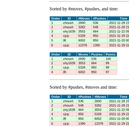
Sorted by #moves, #pushes, and time:
Order
ID
#Moves
#Pushes
Time
1
zhouxh
2600
536
2021-11-28 23
2
zhouxh
3282
548
2021-11-28 21
3
shy1639
3553
664
2021-11-22 09
4
cjcjc
5328
850
2021-11-29 22
5
闲
6002
850
2021-11-20 00
6
cjcjc
12378
1390
2021-11-29 22
Order
ID
Moves
Pushes
Points
1
zhouxh
2600
536
100
2
shy1639
3553
664
99
3
cjcjc
5328
850
98
4
闲
6002
850
97
Sorted by #pushes, #moves and time:
Order
ID
#Pushes
#Moves
Time
1
zhouxh
536
2600
2021-11-28 23
2
zhouxh
548
3282
2021-11-28 21
3
shy1639
664
3553
2021-11-22 09
4
cjcjc
850
5328
2021-11-29 22
5
闲
850
6002
2021-11-20 00
6
cjcjc
1390
12378
2021-11-29 22