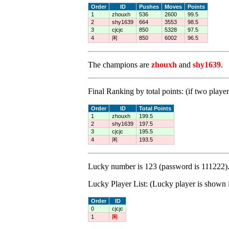
Order
ID
Pushes
Moves
Points
1
zhouxh
536
2600
99.5
2
shy1639
664
3553
98.5
3
cjcjc
850
5328
97.5
4
闲
850
6002
96.5
The champions are
zhouxh
and
shy1639
.
Final Ranking by total points: (if two player
Order
ID
Total Points
1
zhouxh
199.5
2
shy1639
197.5
3
cjcjc
195.5
4
闲
193.5
Lucky number is 123 (password is 111222).
Lucky Player List: (Lucky player is shown i
Order
ID
0
cjcjc
1
闲