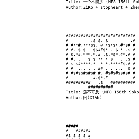
Title: 一个不能少 (MF8 156th Soko
Author:ZiKo + stopheart + Zh
############################

#         .$ $. $         .#

# #**#.***$$. @ *$*$*.#*$# #

# #. $ $   $$##$* . $ * .$ #

# $.*#.***.*.# .$.*$*.#*.# #

# #. .   $ $ ** * $   . .$ #

# $ $#****.*  * *.****#$.# #

# #  ... . . ## . . ...  $ #

# #$#$$#$#$# #. #$#$#$$#$# #

#          #.$*.#          #

##########   .$   ##########

         ##########         

Title: 遥不可及 (MF8 156th Sokob
Author:闲(XIAN)

#####     

#   ######

#$ $ $ $ #
