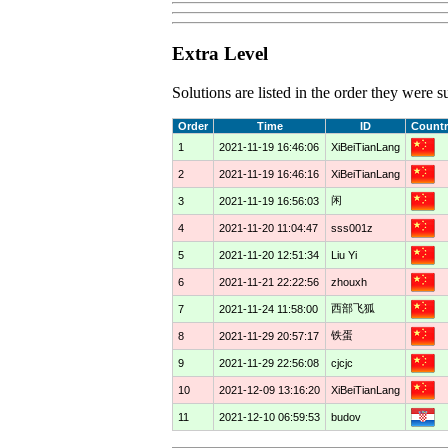
Extra Level
Solutions are listed in the order they were
Order
Time
ID
Countr
1
2021-11-19 16:46:06
XiBeiTianLang
2
2021-11-19 16:46:16
XiBeiTianLang
闲
3
2021-11-19 16:56:03
4
2021-11-20 11:04:47
sss001z
5
2021-11-20 12:51:34
Liu Yi
6
2021-11-21 22:22:56
zhouxh
西部飞狐
7
2021-11-24 11:58:00
铁蛋
8
2021-11-29 20:57:17
9
2021-11-29 22:56:08
cjcjc
10
2021-12-09 13:16:20
XiBeiTianLang
11
2021-12-10 06:59:53
budov