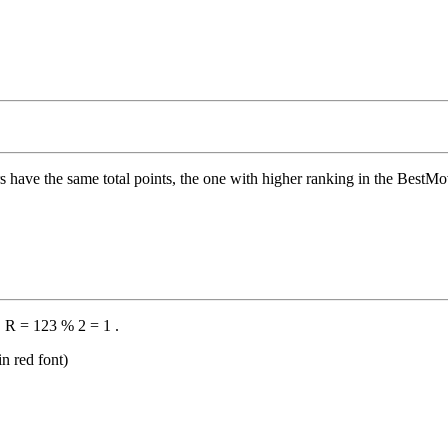
s have the same total points, the one with higher ranking in the BestMove 
 R = 123 % 2 = 1 .
n red font)