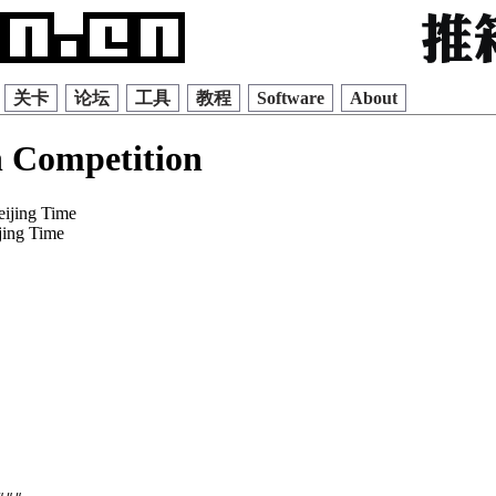
关卡
论坛
工具
教程
Software
About
 Competition
eijing Time
jing Time
    

    

    

    

    

    

    

    

    

    

    

    
