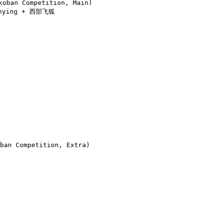
ban Competition, Main)

enying + 西部飞狐

an Competition, Extra)
