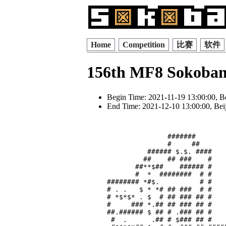
Home
Competition
比赛
软件
156th MF8 Sokoban
Begin Time: 2021-11-19 13:00:00, B
End Time: 2021-12-10 13:00:00, Bei
               #######        
               #     ##       
          ###### $.$. ####    
         ##    ## ###    #    
       ##**$##    ###### #    
       #  *  ########  # #    
######## *#$.          # #    
# . .   $ * *# ## ###  # #    
# *$*$* . $  # ## ### ## #    
#     ### *.## ## ### ## #    
##.###### $ ## # .### ## #    
 #  .      .## # $### ## #    