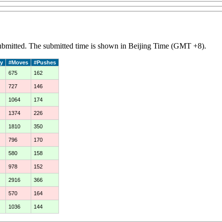
 submitted. The submitted time is shown in Beijing Time (GMT +8).
y
#Moves
#Pushes
675
162
727
146
1064
174
1374
226
1810
350
796
170
580
158
978
152
2916
366
570
164
1036
144