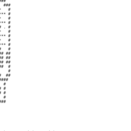
##  

 ###

   #

** #

   #

** #

 . #

   #

** #

   #

** #

   #

# ##

# ##

# ##

#  #

   #

  ##

### 

 #  

 #  

 #  

 #  

##  

    

    

    

    

    

    
