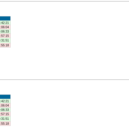
:42:21
:06:04
:06:33
:57:15
:31:51
:55:18
:42:21
:06:04
:06:33
:57:15
:31:51
:55:18