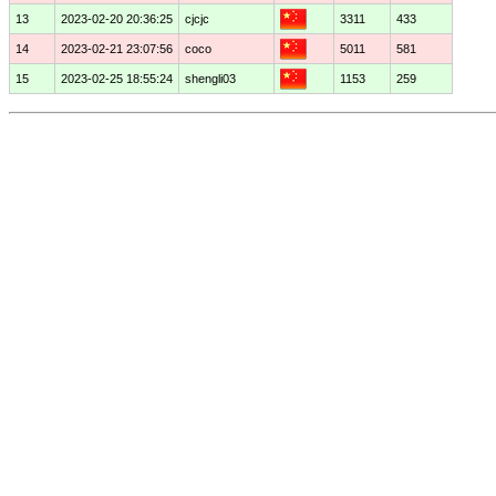
13
2023-02-20 20:36:25
cjcjc
3311
433
14
2023-02-21 23:07:56
coco
5011
581
15
2023-02-25 18:55:24
shengli03
1153
259