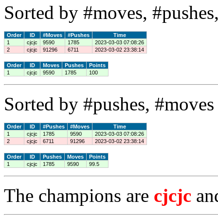
Sorted by #moves, #pushes,
Order
ID
#Moves
#Pushes
Time
1
cjcjc
9590
1785
2023-03-03 07:08:26
2
cjcjc
91296
6711
2023-03-02 23:38:14
Order
ID
Moves
Pushes
Points
1
cjcjc
9590
1785
100
Sorted by #pushes, #moves 
Order
ID
#Pushes
#Moves
Time
1
cjcjc
1785
9590
2023-03-03 07:08:26
2
cjcjc
6711
91296
2023-03-02 23:38:14
Order
ID
Pushes
Moves
Points
1
cjcjc
1785
9590
99.5
The champions are
cjcjc
an