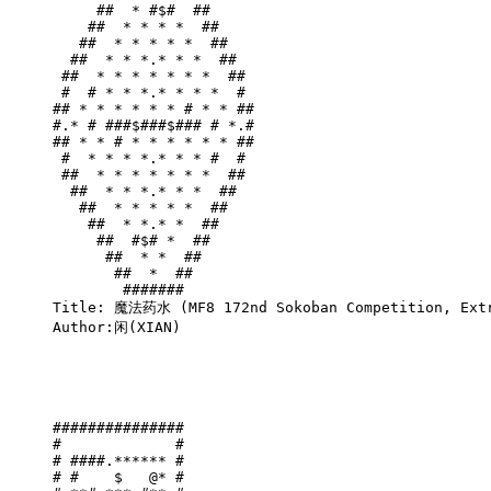
     ##  * #$#  ##     

    ##  * * * *  ##    

   ##  * * * * *  ##   

  ##  * * *.* * *  ##  

 ##  * * * * * * *  ## 

 #  # * * *.* * * *  # 

## * * * * * * # * * ##

#.* # ###$###$### # *.#

## * * # * * * * * * ##

 #  * * * *.* * * #  # 

 ##  * * * * * * *  ## 

  ##  * * *.* * *  ##  

   ##  * * * * *  ##   

    ##  * *.* *  ##    

     ##  #$# *  ##     

      ##  * *  ##      

       ##  *  ##       

        #######        

Title: 魔法药水 (MF8 172nd Sokoban Competition, Extr
Author:闲(XIAN)

###############

#             #

# ####.****** #

# #    $   @* #
