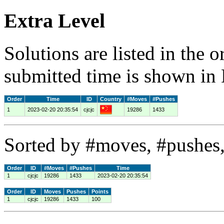
Extra Level
Solutions are listed in the 
submitted time is shown in
Order
Time
ID
Country
#Moves
#Pushes
1
2023-02-20 20:35:54
cjcjc
19286
1433
Sorted by #moves, #pushes,
Order
ID
#Moves
#Pushes
Time
1
cjcjc
19286
1433
2023-02-20 20:35:54
Order
ID
Moves
Pushes
Points
1
cjcjc
19286
1433
100