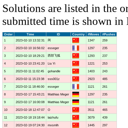
Solutions are listed in the 
submitted time is shown in
Order
Time
ID
Country
#Moves
#Pushes
闲
1
2023-02-10 13:32:31
1347
259
2
2023-02-10 16:56:02
esseger
1297
235
西部飞狐
3
2023-02-10 18:29:21
1293
237
4
2023-02-10 23:41:20
Liu Yi
1221
253
5
2023-02-11 11:02:45
gohandle
1403
243
6
2023-02-11 15:23:38
sss001z
2923
485
7
2023-02-11 18:46:00
esseger
1121
261
8
2023-02-17 15:43:21
Matthias Meger
1297
235
9
2023-02-17 16:00:08
Matthias Meger
1121
261
10
2023-02-18 12:47:07
O
3511
465
11
2023-02-18 19:18:44
laizhufu
3079
439
12
2023-02-19 07:24:30
mxsmlh
1445
297