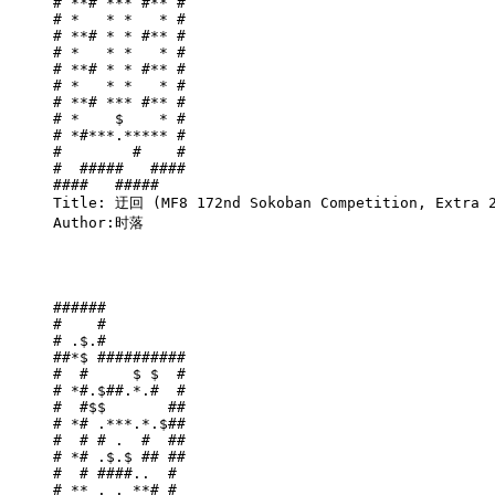
# **# *** #** #

# *   * *   * #

# **# * * #** #

# *   * *   * #

# **# * * #** #

# *   * *   * #

# **# *** #** #

# *    $    * #

# *#***.***** #

#        #    #

#  #####   ####

####   #####   

Title: 迂回 (MF8 172nd Sokoban Competition, Extra 2
Author:时落

######         

#    #         

# .$.#         

##*$ ##########

#  #     $ $  #

# *#.$##.*.#  #

#  #$$       ##

# *# .***.*.$##

#  # # .  #  ##

# *# .$.$ ## ##

#  # ####..  # 

# ** . . **# # 
