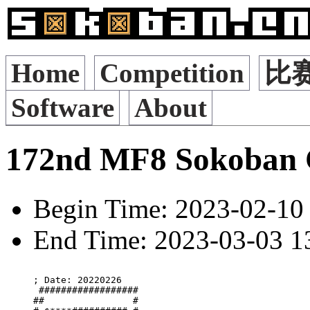
Home
Competition
比
Software
About
172nd MF8 Sokoban 
Begin Time: 2023-02-10 
End Time: 2023-03-03 13
; Date: 20220226

 ##################

##                #
