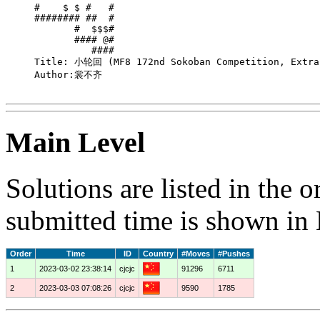
#    $ $ #   # 

######## ##  # 

       #  $$$# 

       #### @# 

          #### 

Title: 小轮回 (MF8 172nd Sokoban Competition, Extra 
Author:裳不齐

Main Level
Solutions are listed in the 
submitted time is shown in
Order
Time
ID
Country
#Moves
#Pushes
1
2023-03-02 23:38:14
cjcjc
91296
6711
2
2023-03-03 07:08:26
cjcjc
9590
1785