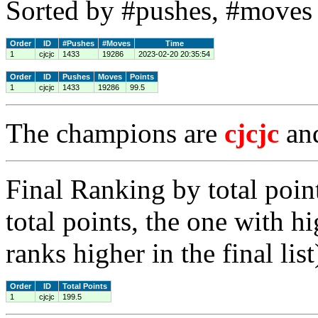
Sorted by #pushes, #moves 
Order
ID
#Pushes
#Moves
Time
1
cjcjc
1433
19286
2023-02-20 20:35:54
Order
ID
Pushes
Moves
Points
1
cjcjc
1433
19286
99.5
The champions are
cjcjc
an
Final Ranking by total poin
total points, the one with h
ranks higher in the final list
Order
ID
Total Points
1
cjcjc
199.5