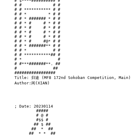
# $****########## #

# #             # #

# # *********** # #

# # *         * # #

# # * ####### * # #

# # * #     # * # #

# # * #     # * # #

# # * #     # * # #

# # * #     # * # #

# # * #     #@* # #

# # * #######** # #

# # *           # #

# # ***********## #

# *               #

# #***#######**. ##

#               ## 

#################  

Title: 归途 (MF8 172nd Sokoban Competition, Main)

Author:闲(XIAN)

; Date: 20230114

         #####         

         # @ #         

         #$$ #         

        ## $ ##        

       ##  *  ##       

      ##  * *  ##      
