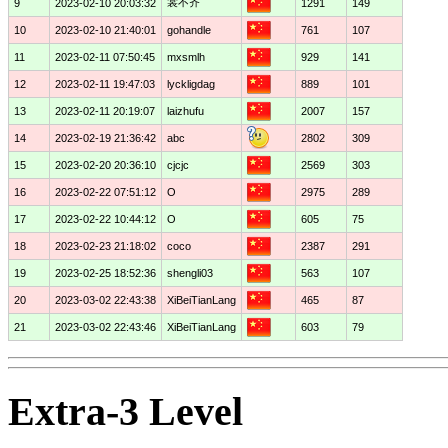
裳不齐
9
2023-02-10 20:03:32
1291
149
10
2023-02-10 21:40:01
gohandle
761
107
11
2023-02-11 07:50:45
mxsmlh
929
141
12
2023-02-11 19:47:03
lyckligdag
889
101
13
2023-02-11 20:19:07
laizhufu
2007
157
14
2023-02-19 21:36:42
abc
2802
309
15
2023-02-20 20:36:10
cjcjc
2569
303
16
2023-02-22 07:51:12
O
2975
289
17
2023-02-22 10:44:12
O
605
75
18
2023-02-23 21:18:02
coco
2387
291
19
2023-02-25 18:52:36
shengli03
563
107
20
2023-03-02 22:43:38
XiBeiTianLang
465
87
21
2023-03-02 22:43:46
XiBeiTianLang
603
79
Extra-3 Level