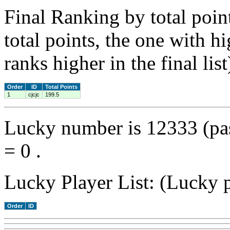
Final Ranking by total poin
total points, the one with h
ranks higher in the final list
Order
ID
Total Points
1
cjcjc
199.5
Lucky number is 12333 (pa
= 0 .
Lucky Player List: (Lucky p
Order
ID