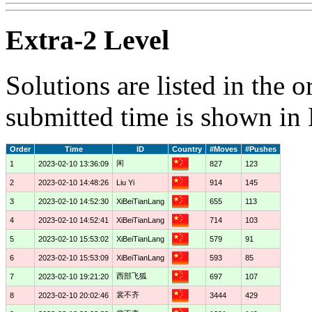
Extra-2 Level
Solutions are listed in the 
submitted time is shown in
Order
Time
ID
Country
#Moves
#Pushes
闲
1
2023-02-10 13:36:09
827
123
2
2023-02-10 14:48:26
Liu Yi
914
145
3
2023-02-10 14:52:30
XiBeiTianLang
655
113
4
2023-02-10 14:52:41
XiBeiTianLang
714
103
5
2023-02-10 15:53:02
XiBeiTianLang
579
91
6
2023-02-10 15:53:09
XiBeiTianLang
593
85
西部飞狐
7
2023-02-10 19:21:20
697
107
裳不齐
8
2023-02-10 20:02:46
3444
429