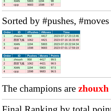
3
XIAN
5903
1194
98
4
cjcjc
9683
1598
97
Sorted by #pushes, #moves 
Order
ID
#Pushes
#Moves
Time
1
zhouxh
958
4417
2023-07-17 23:13:46
2
西部飞狐
1062
4421
2023-07-16 16:33:49
3
XIAN
1194
5903
2023-07-19 22:04:34
4
cjcjc
1598
9683
2023-07-01 17:59:19
Order
ID
Pushes
Moves
Points
1
zhouxh
958
4417
99.5
2
西部飞狐
1062
4421
98.5
3
XIAN
1194
5903
97.5
4
cjcjc
1598
9683
96.5
The champions are
zhouxh
Final Ranking by total poin