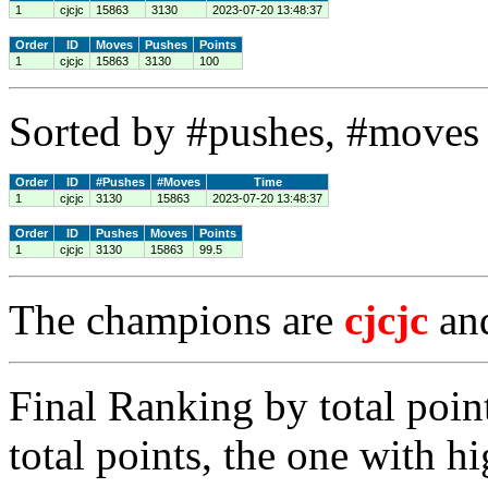
1
cjcjc
15863
3130
2023-07-20 13:48:37
Order
ID
Moves
Pushes
Points
1
cjcjc
15863
3130
100
Sorted by #pushes, #moves 
Order
ID
#Pushes
#Moves
Time
1
cjcjc
3130
15863
2023-07-20 13:48:37
Order
ID
Pushes
Moves
Points
1
cjcjc
3130
15863
99.5
The champions are
cjcjc
an
Final Ranking by total poin
total points, the one with h