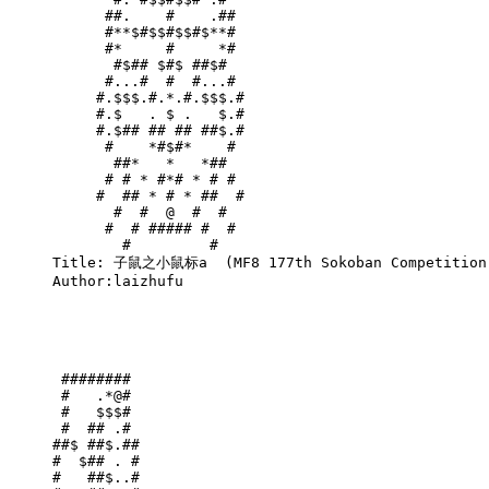
      ##.    #    .##       

      #**$#$$#$$#$**#       

      #*     #     *#       

       #$## $#$ ##$#        

      #...#  #  #...#       

     #.$$$.#.*.#.$$$.#      

     #.$   . $ .   $.#      

     #.$## ## ## ##$.#      

      #    *#$#*    #       

       ##*   *   *##        

      # # * #*# * # #       

     #  ## * # * ##  #      

       #  #  @  #  #        

      #  # ##### #  #       

        #         #         

Title: 子鼠之小鼠标a  (MF8 177th Sokoban Competition,
Author:laizhufu

 ######## 

 #   .*@# 

 #   $$$# 

 #  ## .# 

##$ ##$.##

#  $## . #

#   ##$..#
