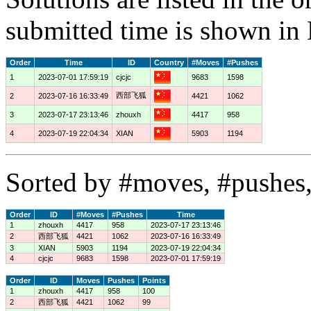
submitted time is shown in
Order
Time
ID
Country
#Moves
#Pushes
1
2023-07-01 17:59:19
cjcjc
9683
1598
西部飞狐
2
2023-07-16 16:33:49
4421
1062
3
2023-07-17 23:13:46
zhouxh
4417
958
4
2023-07-19 22:04:34
XIAN
5903
1194
Sorted by #moves, #pushes,
Order
ID
#Moves
#Pushes
Time
1
zhouxh
4417
958
2023-07-17 23:13:46
2
西部飞狐
4421
1062
2023-07-16 16:33:49
3
XIAN
5903
1194
2023-07-19 22:04:34
4
cjcjc
9683
1598
2023-07-01 17:59:19
Order
ID
Moves
Pushes
Points
1
zhouxh
4417
958
100
2
西部飞狐
4421
1062
99