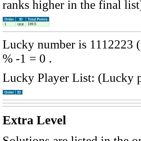
ranks higher in the final list
Order
ID
Total Points
1
cjcjc
199.5
Lucky number is 1112223 (
% -1 = 0 .
Lucky Player List: (Lucky p
Order
ID
Extra Level
Solutions are listed in the 