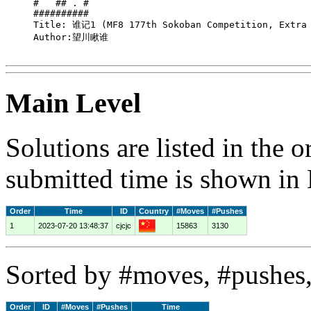
#   ## . #

##########

Title: 谁记1 (MF8 177th Sokoban Competition, Extra 
Author:望川瞅谁

Main Level
Solutions are listed in the 
submitted time is shown in
Order
Time
ID
Country
#Moves
#Pushes
1
2023-07-20 13:48:37
cjcjc
15863
3130
Sorted by #moves, #pushes,
Order
ID
#Moves
#Pushes
Time