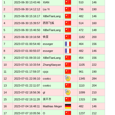
1
2023-06-30 13:43:46
XIAN
510
146
2
2023-06-30 14:12:12
Liu Yi
796
190
3
2023-06-30 15:16:17
XiBeiTianLang
482
146
西部飞狐
4
2023-06-30 15:39:57
514
160
5
2023-06-30 15:46:50
XiBeiTianLang
472
148
铁蛋
6
2023-06-30 19:16:58
1182
200
7
2023-07-01 00:54:40
esseger
464
156
8
2023-07-01 00:55:07
esseger
482
146
9
2023-07-01 09:33:10
XiBeiTianLang
454
156
10
2023-07-01 10:33:54
ZhangXiaoyan
1105
222
11
2023-07-01 17:59:37
cjcjc
961
190
12
2023-07-01 22:06:10
coolcc
1345
284
13
2023-07-01 22:11:07
coolcc
1110
204
14
2023-07-02 18:56:36
gl
1099
210
裳不齐
15
2023-07-02 19:11:28
1315
236
16
2023-07-04 16:48:11
Matthias Meger
482
146
17
2023-07-07 10:05:56
O
1237
212