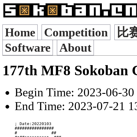
Home
Competition
比
Software
About
177th MF8 Sokoban 
Begin Time: 2023-06-30 
End Time: 2023-07-21 13
; Date:20220103

################   

#              ##  
