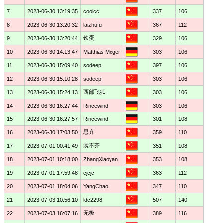
7
2023-06-30 13:19:35
coolcc
337
106
8
2023-06-30 13:20:32
laizhufu
367
112
铁蛋
9
2023-06-30 13:20:44
329
106
10
2023-06-30 14:13:47
Matthias Meger
303
106
11
2023-06-30 15:09:40
sodeep
397
106
12
2023-06-30 15:10:28
sodeep
303
106
西部飞狐
13
2023-06-30 15:24:13
303
106
14
2023-06-30 16:27:44
Rincewind
303
106
15
2023-06-30 16:27:57
Rincewind
301
108
思齐
16
2023-06-30 17:03:50
359
110
裳不齐
17
2023-07-01 00:41:49
351
108
18
2023-07-01 10:18:00
ZhangXiaoyan
353
108
19
2023-07-01 17:59:48
cjcjc
363
112
20
2023-07-01 18:04:06
YangChao
347
110
21
2023-07-03 10:56:10
ldc2298
507
140
无极
22
2023-07-03 16:07:16
389
116