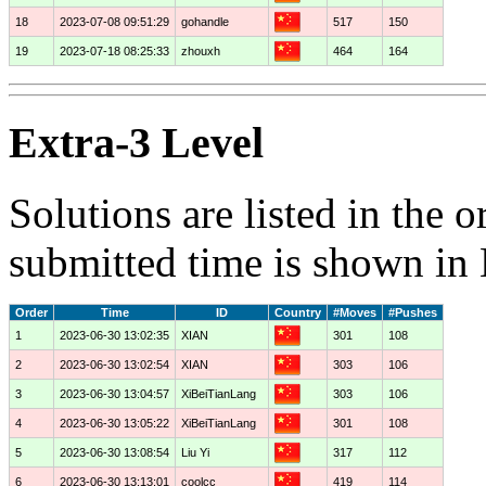
18
2023-07-08 09:51:29
gohandle
517
150
19
2023-07-18 08:25:33
zhouxh
464
164
Extra-3 Level
Solutions are listed in the 
submitted time is shown in
Order
Time
ID
Country
#Moves
#Pushes
1
2023-06-30 13:02:35
XIAN
301
108
2
2023-06-30 13:02:54
XIAN
303
106
3
2023-06-30 13:04:57
XiBeiTianLang
303
106
4
2023-06-30 13:05:22
XiBeiTianLang
301
108
5
2023-06-30 13:08:54
Liu Yi
317
112
6
2023-06-30 13:13:01
coolcc
419
114