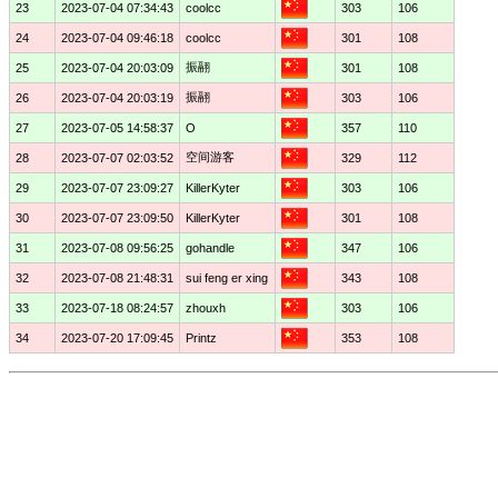
23
2023-07-04 07:34:43
coolcc
303
106
24
2023-07-04 09:46:18
coolcc
301
108
振翮
25
2023-07-04 20:03:09
301
108
振翮
26
2023-07-04 20:03:19
303
106
27
2023-07-05 14:58:37
O
357
110
空间游客
28
2023-07-07 02:03:52
329
112
29
2023-07-07 23:09:27
KillerKyter
303
106
30
2023-07-07 23:09:50
KillerKyter
301
108
31
2023-07-08 09:56:25
gohandle
347
106
32
2023-07-08 21:48:31
sui feng er xing
343
108
33
2023-07-18 08:24:57
zhouxh
303
106
34
2023-07-20 17:09:45
Printz
353
108