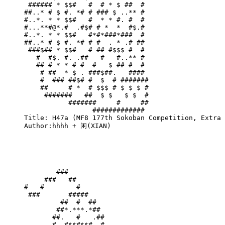
 ###### * $$#   #  # * $ ##  # 

##..* # $ #. *# # ### $ ..** # 

#..*. * * $$#   #  * * #. #  # 

#...**#@*.#  .#$# # *  *  #$.# 

#..*. * * $$#   #*#*###*###  # 

##..* # $ #. *# # #  . * .# ## 

 ###$## * $$#   # ## #$$$ #  # 

   #  #$. #. .##   #   #..** # 

   ## # * * # #  #   $ ## #  # 

    # ##  * $ . ###$##.   #### 

    #  ### ##$# #  $  # #######

    ##     # *  # $$$ # $ $ $ #

     #######   ##  $ $   $ $  #

           #######     #     ##

                 ############# 

Title: H47a (MF8 177th Sokoban Competition, Extra 
Author:hhhh + 闲(XIAN)

        ###                 

     ###   ##               

#   #        #              

 ###       #####            

         ##  #  ##          

        ##*.***.*##         

       ##.   #   .##        

       #. #$$#$$# .#        
