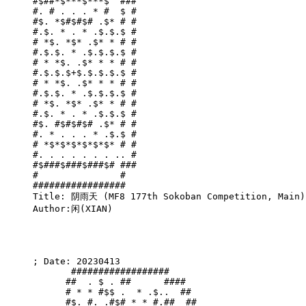
#$##*$***$***$  ###

#. # . . . * #  $ #

#$. *$#$#$# .$* # #

#.$. * . * .$.$.$ #

# *$. *$* .$* * # #

#.$.$. * .$.$.$.$ #

# * *$. .$* * * # #

#.$.$.$+$.$.$.$.$ #

# * *$. .$* * * # #

#.$.$. * .$.$.$.$ #

# *$. *$* .$* * # #

#.$. * . * .$.$.$ #

#$. #$#$#$# .$* # #

#. * . . . * .$.$ #

# *$*$*$*$*$*$* # #

#. . . . . . . .. #

#$###$###$###$# ###

#               #  

#################  

Title: 阴雨天 (MF8 177th Sokoban Competition, Main)

Author:闲(XIAN)

; Date: 20230413

       ##################      

      ##  . $ . ##      ####   

      # * * #$$ .  * .$..  ##  

      #$. #. .#$# * * #.##  ## 
