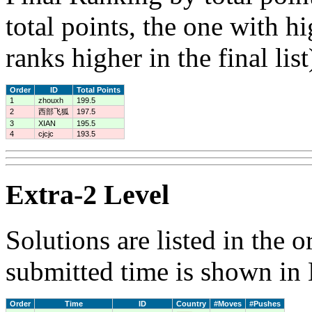
total points, the one with h
ranks higher in the final list
Order
ID
Total Points
1
zhouxh
199.5
2
西部飞狐
197.5
3
XIAN
195.5
4
cjcjc
193.5
Extra-2 Level
Solutions are listed in the 
submitted time is shown in
Order
Time
ID
Country
#Moves
#Pushes