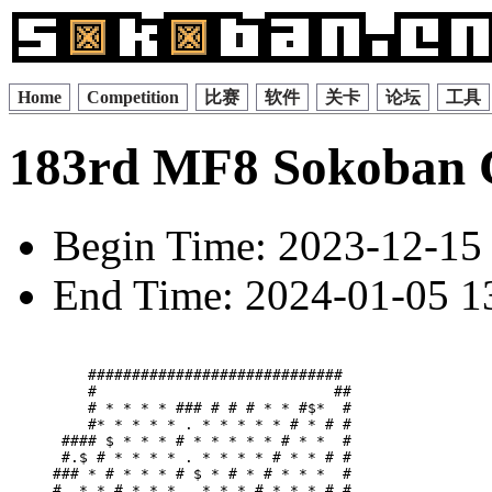
Home
Competition
比赛
软件
关卡
论坛
工具
183rd MF8 Sokoban 
Begin Time: 2023-12-15 
End Time: 2024-01-05 13
    ############################# 

    #                           ##

    # * * * * ### # # # * * #$*  #

    #* * * * * . * * * * * # * # #

 #### $ * * * # * * * * * # * *  #

 #.$ # * * * * . * * * * # * * # #

### * # * * * # $ * # * # * * *  #

#  * * # * * * . * * * # * * * # #
