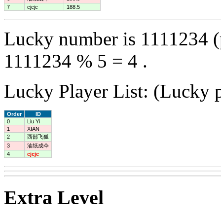
7
cjcjc
188.5
Lucky number is 1111234 (
1111234 % 5 = 4 .
Lucky Player List: (Lucky p
Order
ID
0
Liu Yi
1
XIAN
2
西部飞狐
3
油纸成伞
4
cjcjc
Extra Level