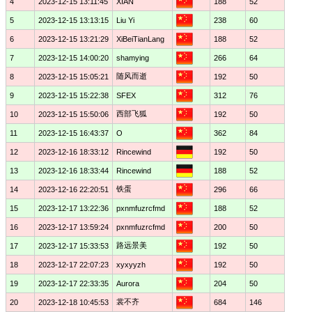
4
2023-12-15 13:11:45
XIAN
188
52
5
2023-12-15 13:13:15
Liu Yi
238
60
6
2023-12-15 13:21:29
XiBeiTianLang
188
52
7
2023-12-15 14:00:20
shamying
266
64
随风而逝
8
2023-12-15 15:05:21
192
50
9
2023-12-15 15:22:38
SFEX
312
76
西部飞狐
10
2023-12-15 15:50:06
192
50
11
2023-12-15 16:43:37
O
362
84
12
2023-12-16 18:33:12
Rincewind
192
50
13
2023-12-16 18:33:44
Rincewind
188
52
铁蛋
14
2023-12-16 22:20:51
296
66
15
2023-12-17 13:22:36
pxnmfuzrcfmd
188
52
16
2023-12-17 13:59:24
pxnmfuzrcfmd
200
50
路远景美
17
2023-12-17 15:33:53
192
50
18
2023-12-17 22:07:23
xyxyyzh
192
50
19
2023-12-17 22:33:35
Aurora
204
50
裳不齐
20
2023-12-18 10:45:53
684
146