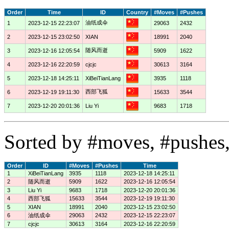
Order
Time
ID
Country
#Moves
#Pushes
油纸成伞
1
2023-12-15 22:23:07
29063
2432
2
2023-12-15 23:02:50
XIAN
18991
2040
随风而逝
3
2023-12-16 12:05:54
5909
1622
4
2023-12-16 22:20:59
cjcjc
30613
3164
5
2023-12-18 14:25:11
XiBeiTianLang
3935
1118
西部飞狐
6
2023-12-19 19:11:30
15633
3544
7
2023-12-20 20:01:36
Liu Yi
9683
1718
Sorted by #moves, #pushes,
Order
ID
#Moves
#Pushes
Time
1
XiBeiTianLang
3935
1118
2023-12-18 14:25:11
2
随风而逝
5909
1622
2023-12-16 12:05:54
3
Liu Yi
9683
1718
2023-12-20 20:01:36
4
西部飞狐
15633
3544
2023-12-19 19:11:30
5
XIAN
18991
2040
2023-12-15 23:02:50
6
油纸成伞
29063
2432
2023-12-15 22:23:07
7
cjcjc
30613
3164
2023-12-16 22:20:59