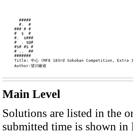
  ##### 

  #.  # 

### # # 

#  $  # 

#.  $###

#  . $@#

#$# #$ #

# ..  ##

####### 

Title: 中心 (MF8 183rd Sokoban Competition, Extra 3
Author:望川瞅谁

Main Level
Solutions are listed in the 
submitted time is shown in