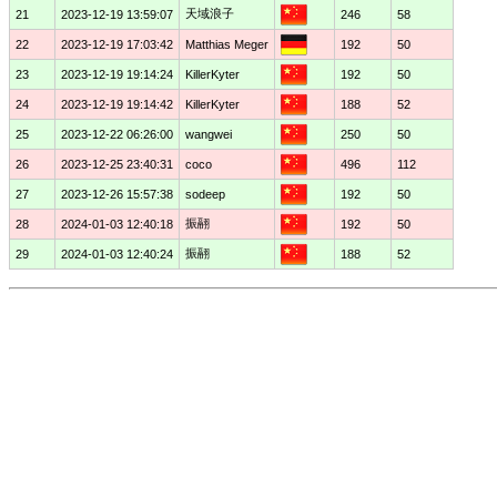
天域浪子
21
2023-12-19 13:59:07
246
58
22
2023-12-19 17:03:42
Matthias Meger
192
50
23
2023-12-19 19:14:24
KillerKyter
192
50
24
2023-12-19 19:14:42
KillerKyter
188
52
25
2023-12-22 06:26:00
wangwei
250
50
26
2023-12-25 23:40:31
coco
496
112
27
2023-12-26 15:57:38
sodeep
192
50
振翮
28
2024-01-03 12:40:18
192
50
振翮
29
2024-01-03 12:40:24
188
52