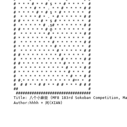
# * * * # * * # $ * * # * * * *  #

#  * * * # * * . * * # * * * * # #

# * * * * # * # $ * # * * * * *  #

#  * * * * # * . * # * * * * * # #

# # * * * * # * $ # * * * * * *  #

#  * * * * * # .$# * * * * * * # #

# # * * * * * # @ * * * * * * *  #

#  * * * * * * # * * * * * * * # #

# * * * * * * * # * * * * * * *  #

#  * * * * * * * # * * * * * * # #

# * * * * * * * * # * * * * * *  #

#  * * * * * * * * # * * * * * # #

# # * * * * * * * * # * * * * *  #

#  * * * * * * * * * # * * * * # #

# # * * * * * * * * * # * * * *  #

#  * * * * * * * * * * # * * * # #

# * * * * * * * * * * * # * * *  #

#  * * * * * * * * * * * # * * # #

# #.* * * * * * * * * * * #** *  #

#  # # * * # # * * # # * * * # # #

##                               #

 #################################

Title: 八个小麻烦 (MF8 183rd Sokoban Competition, Mai
Author:hhhh + 闲(XIAN)
