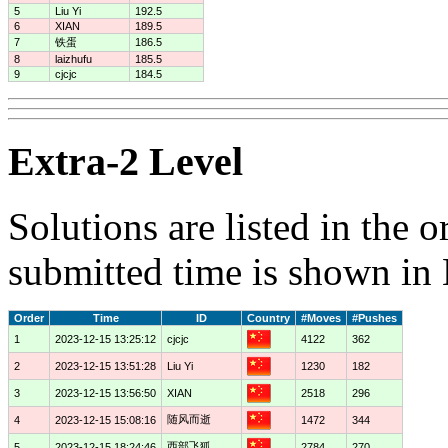
5
Liu Yi
192.5
6
XIAN
189.5
7
铁蛋
186.5
8
laizhufu
185.5
9
cjcjc
184.5
Extra-2 Level
Solutions are listed in the 
submitted time is shown in
Order
Time
ID
Country
#Moves
#Pushes
1
2023-12-15 13:25:12
cjcjc
4122
362
2
2023-12-15 13:51:28
Liu Yi
1230
182
3
2023-12-15 13:56:50
XIAN
2518
296
随风而逝
4
2023-12-15 15:08:16
1472
344
西部飞狐
5
2023-12-15 18:24:46
2784
270