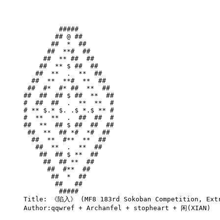
         #####         

        ## @ ##        

       ##  *  ##       

      ##  **#  ##      

     ##  ** ##  ##     

    ##  ** $ ##  ##    

   ##  **  .  **  ##   

  ##  **  **#  **  ##  

 ##  #*  #* ##  **  ## 

##  ##  ## $ ##  **  ##

#  ##  ##  .  **  **  #

# ** $.* $. .$ *.$ ** #

#  **  **  .  ##  ##  #

##  **  ## $ ##  ##  ##

 ##  **  ## *#  *#  ## 

  ##  **  #**  **  ##  

   ##  **  .  **  ##   

    ##  ## $ **  ##    

     ##  ## **  ##     

      ##  #**  ##      

       ##  *  ##       

        ##   ##        

         #####         

Title: 《陷入》 (MF8 183rd Sokoban Competition, Extr
Author:qqwref + Archanfel + stopheart + 闲(XIAN)
