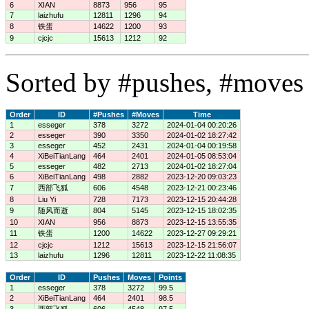
6
XIAN
8873
956
95
7
laizhufu
12811
1296
94
8
铁蛋
14622
1200
93
9
cjcjc
15613
1212
92
Sorted by #pushes, #moves 
Order
ID
#Pushes
#Moves
Time
1
esseger
378
3272
2024-01-04 00:20:26
2
esseger
390
3350
2024-01-02 18:27:42
3
esseger
452
2431
2024-01-04 00:19:58
4
XiBeiTianLang
464
2401
2024-01-05 08:53:04
5
esseger
482
2713
2024-01-02 18:27:04
6
XiBeiTianLang
498
2882
2023-12-20 09:03:23
7
西部飞狐
606
4548
2023-12-21 00:23:46
8
Liu Yi
728
7173
2023-12-15 20:44:28
9
随风而逝
804
5145
2023-12-15 18:02:35
10
XIAN
956
8873
2023-12-15 13:55:35
11
铁蛋
1200
14622
2023-12-27 09:29:21
12
cjcjc
1212
15613
2023-12-15 21:56:07
13
laizhufu
1296
12811
2023-12-22 11:08:35
Order
ID
Pushes
Moves
Points
1
esseger
378
3272
99.5
2
XiBeiTianLang
464
2401
98.5
3
西部飞狐
606
4548
97.5