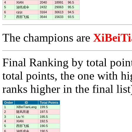
4
XIAN
2040
18991
96.5
5
油纸成伞
2432
29063
95.5
6
cjcjc
3164
30613
94.5
7
西部飞狐
3544
15633
93.5
The champions are
XiBeiT
Final Ranking by total poin
total points, the one with h
ranks higher in the final list
Order
ID
Total Points
1
XiBeiTianLang
199.5
2
随风而逝
197.5
3
Liu Yi
195.5
4
XIAN
192.5
5
西部飞狐
190.5
6
油纸成伞
190.5