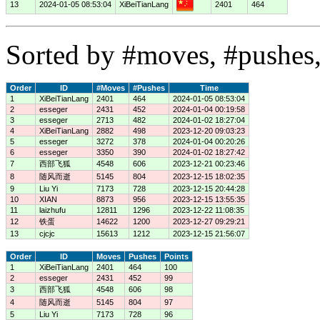
13
2024-01-05 08:53:04
XiBeiTianLang
2401
464
Sorted by #moves, #pushes,
Order
ID
#Moves
#Pushes
Time
1
XiBeiTianLang
2401
464
2024-01-05 08:53:04
2
esseger
2431
452
2024-01-04 00:19:58
3
esseger
2713
482
2024-01-02 18:27:04
4
XiBeiTianLang
2882
498
2023-12-20 09:03:23
5
esseger
3272
378
2024-01-04 00:20:26
6
esseger
3350
390
2024-01-02 18:27:42
7
西部飞狐
4548
606
2023-12-21 00:23:46
8
随风而逝
5145
804
2023-12-15 18:02:35
9
Liu Yi
7173
728
2023-12-15 20:44:28
10
XIAN
8873
956
2023-12-15 13:55:35
11
laizhufu
12811
1296
2023-12-22 11:08:35
12
铁蛋
14622
1200
2023-12-27 09:29:21
13
cjcjc
15613
1212
2023-12-15 21:56:07
Order
ID
Moves
Pushes
Points
1
XiBeiTianLang
2401
464
100
2
esseger
2431
452
99
3
西部飞狐
4548
606
98
4
随风而逝
5145
804
97
5
Liu Yi
7173
728
96