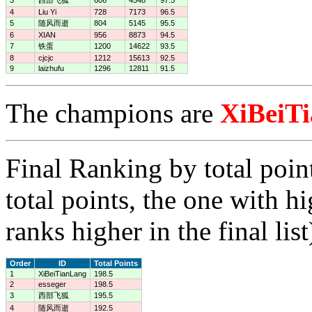
4
Liu Yi
728
7173
96.5
5
随风而逝
804
5145
95.5
6
XIAN
956
8873
94.5
7
铁蛋
1200
14622
93.5
8
cjcjc
1212
15613
92.5
9
laizhufu
1296
12811
91.5
The champions are
XiBeiT
Final Ranking by total poin
total points, the one with h
ranks higher in the final list
Order
ID
Total Points
1
XiBeiTianLang
198.5
2
esseger
198.5
3
西部飞狐
195.5
4
随风而逝
192.5