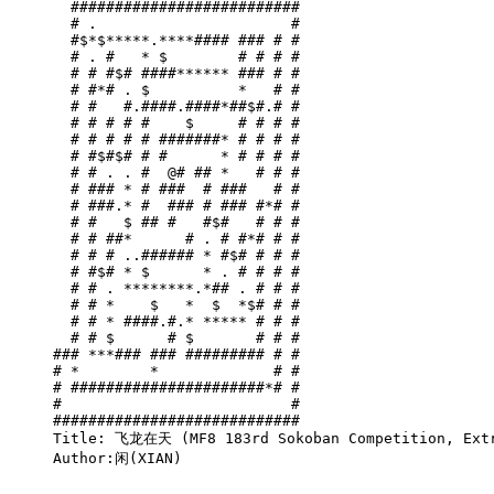
  ##########################

  # .                      #

  #$*$*****.****#### ### # #

  # . #   * $        # # # #

  # # #$# ####****** ### # #

  # #*# . $          *   # #

  # #   #.####.####*##$#.# #

  # # # # #    $     # # # #

  # # # # # #######* # # # #

  # #$#$# # #      * # # # #

  # # . . #  @# ## *   # # #

  # ### * # ###  # ###   # #

  # ###.* #  ### # ### #*# #

  # #   $ ## #   #$#   # # #

  # # ##*      # . # #*# # #

  # # # ..###### * #$# # # #

  # #$# * $      * . # # # #

  # # . ********.*## . # # #

  # # *    $   *  $  *$# # #

  # # * ####.#.* ***** # # #

  # # $      # $       # # #

### ***### ### ######### # #

# *        *             # #

# ######################*# #

#                          #

############################

Title: 飞龙在天 (MF8 183rd Sokoban Competition, Extr
Author:闲(XIAN)
