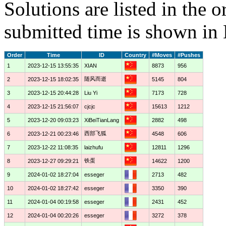
Solutions are listed in the 
submitted time is shown in
Order
Time
ID
Country
#Moves
#Pushes
1
2023-12-15 13:55:35
XIAN
8873
956
随风而逝
2
2023-12-15 18:02:35
5145
804
3
2023-12-15 20:44:28
Liu Yi
7173
728
4
2023-12-15 21:56:07
cjcjc
15613
1212
5
2023-12-20 09:03:23
XiBeiTianLang
2882
498
西部飞狐
6
2023-12-21 00:23:46
4548
606
7
2023-12-22 11:08:35
laizhufu
12811
1296
铁蛋
8
2023-12-27 09:29:21
14622
1200
9
2024-01-02 18:27:04
esseger
2713
482
10
2024-01-02 18:27:42
esseger
3350
390
11
2024-01-04 00:19:58
esseger
2431
452
12
2024-01-04 00:20:26
esseger
3272
378