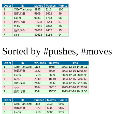
Order
ID
Moves
Pushes
Points
1
XiBeiTianLang
3935
1118
100
2
随风而逝
5909
1622
99
3
Liu Yi
9683
1718
98
4
西部飞狐
15633
3544
97
5
XIAN
18991
2040
96
6
油纸成伞
29063
2432
95
7
cjcjc
30613
3164
94
Sorted by #pushes, #moves 
Order
ID
#Pushes
#Moves
Time
1
XiBeiTianLang
1118
3935
2023-12-18 14:25:11
2
随风而逝
1622
5909
2023-12-16 12:05:54
3
Liu Yi
1718
9683
2023-12-20 20:01:36
4
XIAN
2040
18991
2023-12-15 23:02:50
5
油纸成伞
2432
29063
2023-12-15 22:23:07
6
cjcjc
3164
30613
2023-12-16 22:20:59
7
西部飞狐
3544
15633
2023-12-19 19:11:30
Order
ID
Pushes
Moves
Points
1
XiBeiTianLang
1118
3935
99.5
2
随风而逝
1622
5909
98.5
3
Liu Yi
1718
9683
97.5