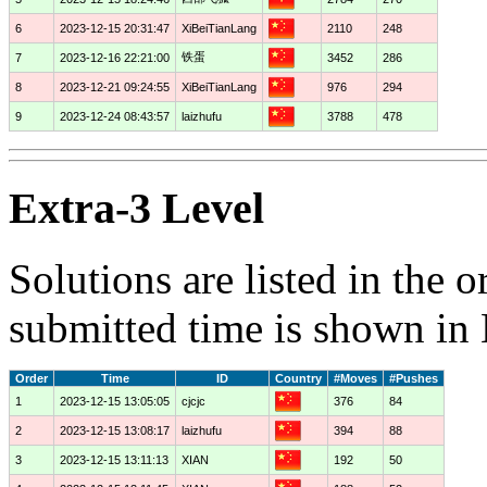
6
2023-12-15 20:31:47
XiBeiTianLang
2110
248
铁蛋
7
2023-12-16 22:21:00
3452
286
8
2023-12-21 09:24:55
XiBeiTianLang
976
294
9
2023-12-24 08:43:57
laizhufu
3788
478
Extra-3 Level
Solutions are listed in the 
submitted time is shown in
Order
Time
ID
Country
#Moves
#Pushes
1
2023-12-15 13:05:05
cjcjc
376
84
2
2023-12-15 13:08:17
laizhufu
394
88
3
2023-12-15 13:11:13
XIAN
192
50