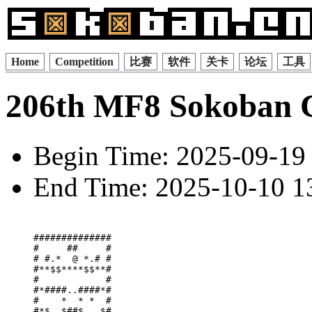
Home
Competition
比赛
软件
关卡
论坛
工具
206th MF8 Sokoban 
Begin Time: 2025-09-19 
End Time: 2025-10-10 13
##############

#     ##     #

# #.*  @ *.# #

#**$$****$$**#

#            #

#*####..####*#

#    *  * *  #

#*$  $##$ . $#
