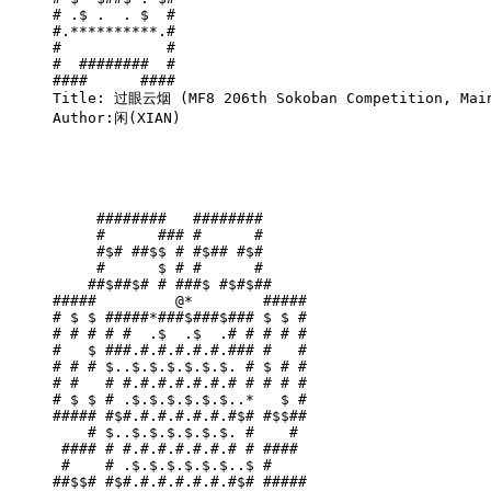
# .$ .  . $  #

#.**********.#

#            #

#  ########  #

####      ####

Title: 过眼云烟 (MF8 206th Sokoban Competition, Main
Author:闲(XIAN)

     ########   ########     

     #      ### #      #     

     #$# ##$$ # #$## #$#     

     #      $ # #      #     

    ##$##$# # ###$ #$#$##    

#####         @*        #####

# $ $ #####*###$###$### $ $ #

# # # # #  .$  .$  .# # # # #

#   $ ###.#.#.#.#.#.### #   #

# # # $..$.$.$.$.$.$. # $ # #

# #   # #.#.#.#.#.#.# # # # #

# $ $ # .$.$.$.$.$.$..*   $ #

##### #$#.#.#.#.#.#.#$# #$$##

    # $..$.$.$.$.$.$. #    # 

 #### # #.#.#.#.#.#.# # #### 

 #    # .$.$.$.$.$.$..$ #    

##$$# #$#.#.#.#.#.#.#$# #####
