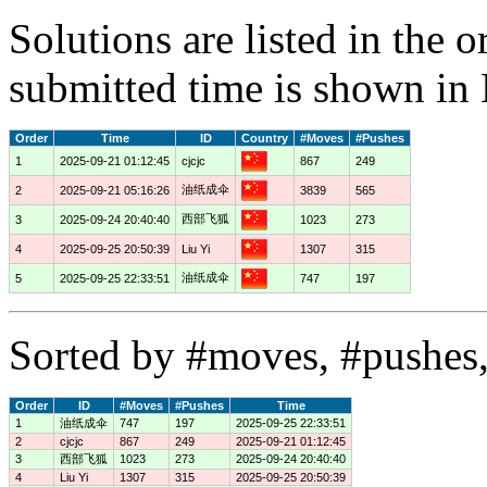
Solutions are listed in the 
submitted time is shown in
Order
Time
ID
Country
#Moves
#Pushes
1
2025-09-21 01:12:45
cjcjc
867
249
油纸成伞
2
2025-09-21 05:16:26
3839
565
西部飞狐
3
2025-09-24 20:40:40
1023
273
4
2025-09-25 20:50:39
Liu Yi
1307
315
油纸成伞
5
2025-09-25 22:33:51
747
197
Sorted by #moves, #pushes,
Order
ID
#Moves
#Pushes
Time
1
油纸成伞
747
197
2025-09-25 22:33:51
2
cjcjc
867
249
2025-09-21 01:12:45
3
西部飞狐
1023
273
2025-09-24 20:40:40
4
Liu Yi
1307
315
2025-09-25 20:50:39