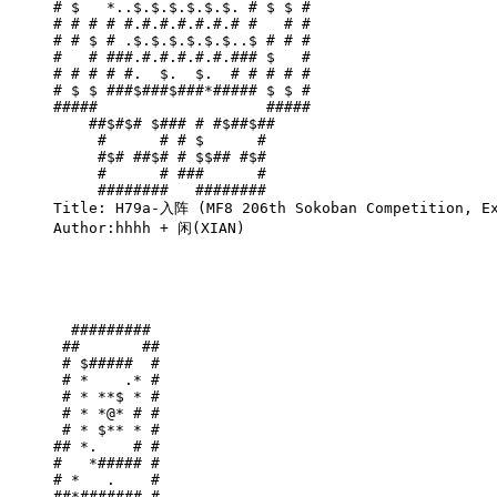
# $   *..$.$.$.$.$.$. # $ $ #

# # # # #.#.#.#.#.#.# #   # #

# # $ # .$.$.$.$.$.$..$ # # #

#   # ###.#.#.#.#.#.### $   #

# # # # #.  $.  $.  # # # # #

# $ $ ###$###$###*##### $ $ #

#####                   #####

    ##$#$# $### # #$##$##    

     #      # # $      #     

     #$# ##$# # $$## #$#     

     #      # ###      #     

     ########   ########     

Title: H79a-入阵 (MF8 206th Sokoban Competition, Ex
Author:hhhh + 闲(XIAN)

  ######### 

 ##       ##

 # $#####  #

 # *    .* #

 # * **$ * #

 # * *@* # #

 # * $** * #

## *.    # #

#   *##### #

# *   .    #

##*####### #
