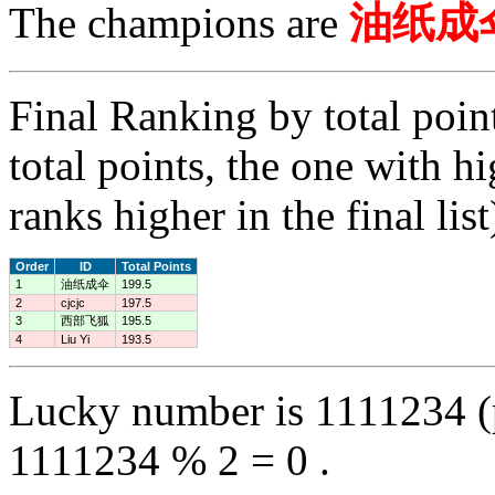
The champions are
油纸成
Final Ranking by total poin
total points, the one with h
ranks higher in the final list
Order
ID
Total Points
1
油纸成伞
199.5
2
cjcjc
197.5
3
西部飞狐
195.5
4
Liu Yi
193.5
Lucky number is 1111234 (
1111234 % 2 = 0 .