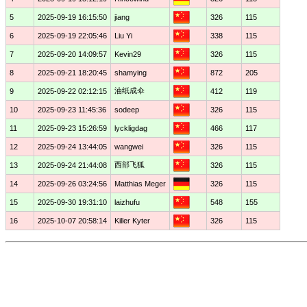
5
2025-09-19 16:15:50
jiang
326
115
6
2025-09-19 22:05:46
Liu Yi
338
115
7
2025-09-20 14:09:57
Kevin29
326
115
8
2025-09-21 18:20:45
shamying
872
205
油纸成伞
9
2025-09-22 02:12:15
412
119
10
2025-09-23 11:45:36
sodeep
326
115
11
2025-09-23 15:26:59
lyckligdag
466
117
12
2025-09-24 13:44:05
wangwei
326
115
西部飞狐
13
2025-09-24 21:44:08
326
115
14
2025-09-26 03:24:56
Matthias Meger
326
115
15
2025-09-30 19:31:10
laizhufu
548
155
16
2025-10-07 20:58:14
Killer Kyter
326
115