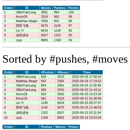
Order
ID
Moves
Pushes
Points
1
XiBeiTianLang
2881
864
100
2
Kevin29
3316
962
99
3
Matthias Meger
3356
842
98
4
西部飞狐
5675
1140
97
5
Liu Yi
6634
1138
96
6
油纸成伞
8257
1322
95
7
cjcjc
8805
1348
94
Sorted by #pushes, #moves 
Order
ID
#Pushes
#Moves
Time
1
XiBeiTianLang
828
3023
2025-09-26 17:56:54
2
Matthias Meger
842
3356
2025-09-26 17:19:52
3
XiBeiTianLang
864
2881
2025-09-24 11:58:49
4
XiBeiTianLang
906
3342
2025-09-20 21:43:11
5
Kevin29
924
3582
2025-09-20 14:23:18
6
Kevin29
962
3316
2025-09-21 01:36:05
7
Liu Yi
1138
6634
2025-09-20 09:37:57
8
西部飞狐
1140
5675
2025-09-25 21:48:03
9
油纸成伞
1322
8257
2025-09-22 02:11:54
10
cjcjc
1348
8805
2025-09-19 19:53:00
Order
ID
Pushes
Moves
Points