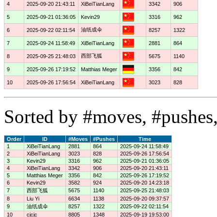
4
2025-09-20 21:43:11
XiBeiTianLang
3342
906
5
2025-09-21 01:36:05
Kevin29
3316
962
油纸成伞
6
2025-09-22 02:11:54
8257
1322
7
2025-09-24 11:58:49
XiBeiTianLang
2881
864
西部飞狐
8
2025-09-25 21:48:03
5675
1140
9
2025-09-26 17:19:52
Matthias Meger
3356
842
10
2025-09-26 17:56:54
XiBeiTianLang
3023
828
Sorted by #moves, #pushes,
Order
ID
#Moves
#Pushes
Time
1
XiBeiTianLang
2881
864
2025-09-24 11:58:49
2
XiBeiTianLang
3023
828
2025-09-26 17:56:54
3
Kevin29
3316
962
2025-09-21 01:36:05
4
XiBeiTianLang
3342
906
2025-09-20 21:43:11
5
Matthias Meger
3356
842
2025-09-26 17:19:52
6
Kevin29
3582
924
2025-09-20 14:23:18
7
西部飞狐
5675
1140
2025-09-25 21:48:03
8
Liu Yi
6634
1138
2025-09-20 09:37:57
9
油纸成伞
8257
1322
2025-09-22 02:11:54
10
cjcjc
8805
1348
2025-09-19 19:53:00