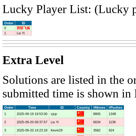
Lucky Player List: (Lucky p
Order
ID
0
西部飞狐
1
Liu Yi
Extra Level
Solutions are listed in the 
submitted time is shown in
Order
Time
ID
Country
#Moves
#Pushes
1
2025-09-19 19:53:00
cjcjc
8805
1348
2
2025-09-20 09:37:57
Liu Yi
6634
1138
3
2025-09-20 14:23:18
Kevin29
3582
924