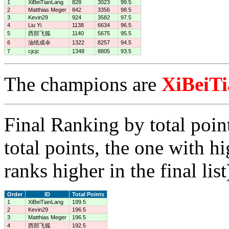
1
XiBeiTianLang
828
3023
99.5
2
Matthias Meger
842
3356
98.5
3
Kevin29
924
3582
97.5
4
Liu Yi
1138
6634
96.5
5
西部飞狐
1140
5675
95.5
6
油纸成伞
1322
8257
94.5
7
cjcjc
1348
8805
93.5
The champions are
XiBeiT
Final Ranking by total poin
total points, the one with h
ranks higher in the final list
Order
ID
Total Points
1
XiBeiTianLang
199.5
2
Kevin29
196.5
3
Matthias Meger
196.5
4
西部飞狐
192.5