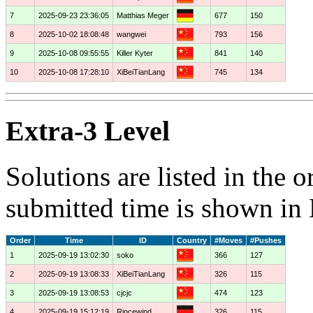
7
2025-09-23 23:36:05
Matthias Meger
677
150
8
2025-10-02 18:08:48
wangwei
793
156
9
2025-10-08 09:55:55
Killer Kyter
841
140
10
2025-10-08 17:28:10
XiBeiTianLang
745
134
Extra-3 Level
Solutions are listed in the 
submitted time is shown in
Order
Time
ID
Country
#Moves
#Pushes
1
2025-09-19 13:02:30
soko
366
127
2
2025-09-19 13:08:33
XiBeiTianLang
326
115
3
2025-09-19 13:08:53
cjcjc
474
123
4
2025-09-19 15:12:19
Rincewind
326
115