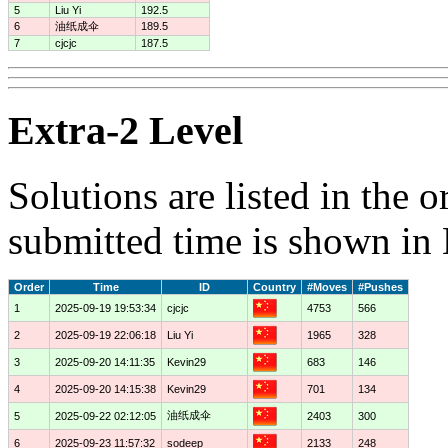
5
Liu Yi
192.5
6
油纸成伞
189.5
7
cjcjc
187.5
Extra-2 Level
Solutions are listed in the 
submitted time is shown in
Order
Time
ID
Country
#Moves
#Pushes
1
2025-09-19 19:53:34
cjcjc
4753
566
2
2025-09-19 22:06:18
Liu Yi
1965
328
3
2025-09-20 14:11:35
Kevin29
683
146
4
2025-09-20 14:15:38
Kevin29
701
134
油纸成伞
5
2025-09-22 02:12:05
2403
300
6
2025-09-23 11:57:32
sodeep
2133
248