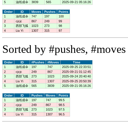
5
油纸成伞
3839
565
2025-09-21 05:16:26
Order
ID
Moves
Pushes
Points
1
油纸成伞
747
197
100
2
cjcjc
867
249
99
3
西部飞狐
1023
273
98
4
Liu Yi
1307
315
97
Sorted by #pushes, #moves 
Order
ID
#Pushes
#Moves
Time
1
油纸成伞
197
747
2025-09-25 22:33:51
2
cjcjc
249
867
2025-09-21 01:12:45
3
西部飞狐
273
1023
2025-09-24 20:40:40
4
Liu Yi
315
1307
2025-09-25 20:50:39
5
油纸成伞
565
3839
2025-09-21 05:16:26
Order
ID
Pushes
Moves
Points
1
油纸成伞
197
747
99.5
2
cjcjc
249
867
98.5
3
西部飞狐
273
1023
97.5
4
Liu Yi
315
1307
96.5