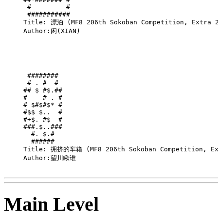
 #         #

 ###########

Title: 漂泊 (MF8 206th Sokoban Competition, Extra 2
Author:闲(XIAN)

 ######## 

 # . #  # 

## $ #$.##

#    # . #

# $#$#$* #

#$$ $..  #

#+$. #$  #

###.$..###

  #. $.#  

  ######  

Title: 拥挤的车箱 (MF8 206th Sokoban Competition, Ext
Author:望川瞅谁

Main Level