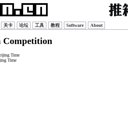
关卡
论坛
工具
教程
Software
About
 Competition
eijing Time
jing Time