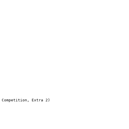
Competition, Extra 2)
