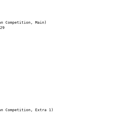
n Competition, Main)

9

 Competition, Extra 1)
