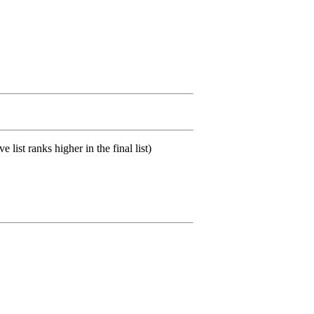
list ranks higher in the final list)