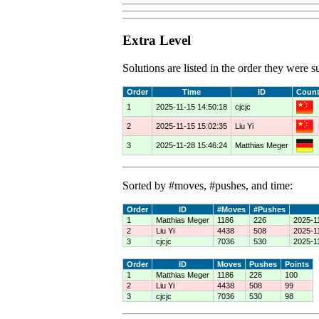
Extra Level
Solutions are listed in the order they were
Order
Time
ID
Count
1
2025-11-15 14:50:18
cjcjc
2
2025-11-15 15:02:35
Liu Yi
3
2025-11-28 15:46:24
Matthias Meger
Sorted by #moves, #pushes, and time:
Order
ID
#Moves
#Pushes
1
Matthias Meger
1186
226
2025-1
2
Liu Yi
4438
508
2025-1
3
cjcjc
7036
530
2025-1
Order
ID
Moves
Pushes
Points
1
Matthias Meger
1186
226
100
2
Liu Yi
4438
508
99
3
cjcjc
7036
530
98