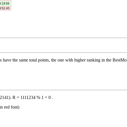
9:19:56
4:51:43
s have the same total points, the one with higher ranking in the BestMove 
2141). R = 1111234 % 1 = 0 .
n red font)