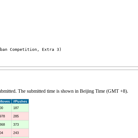
an Competition, Extra 3)

 submitted. The submitted time is shown in Beijing Time (GMT +8).
Moves
#Pushes
00
187
978
285
368
373
04
243