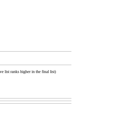
list ranks higher in the final list)