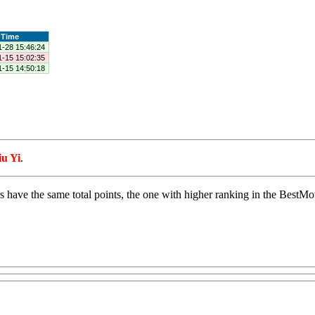
Time
1-28 15:46:24
1-15 15:02:35
1-15 14:50:18
iu Yi
.
s have the same total points, the one with higher ranking in the BestMove 