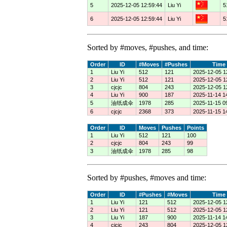
5
2025-12-05 12:59:44
Liu Yi
5
6
2025-12-05 12:59:44
Liu Yi
5
Sorted by #moves, #pushes, and time:
Order
ID
#Moves
#Pushes
Time
1
Liu Yi
512
121
2025-12-05 1
2
Liu Yi
512
121
2025-12-05 1
3
cjcjc
804
243
2025-12-05 1
4
Liu Yi
900
187
2025-11-14 1
5
油纸成伞
1978
285
2025-11-15 0
6
cjcjc
2368
373
2025-11-15 1
Order
ID
Moves
Pushes
Points
1
Liu Yi
512
121
100
2
cjcjc
804
243
99
3
油纸成伞
1978
285
98
Sorted by #pushes, #moves and time:
Order
ID
#Pushes
#Moves
Time
1
Liu Yi
121
512
2025-12-05 1
2
Liu Yi
121
512
2025-12-05 1
3
Liu Yi
187
900
2025-11-14 1
4
cjcjc
243
804
2025-12-05 1