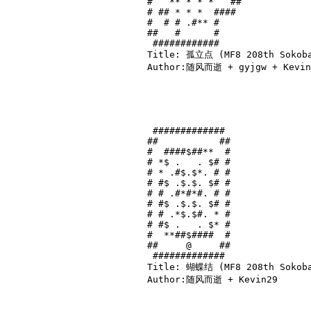
#   ** * * *   ##

# ## * * *  #### 

#  # # .#** #    

##   #      #    

 ############    

Title: 孤立点 (MF8 208th Sokoba
Author:随风而逝 + gyjgw + Kevin2
 ############# 

##           ##

#  ####$##**  #

# *$ .   . $# #

# * .#$.$*. # #

# #$ .$.$. $# #

# # .#*#*#. # #

# #$ .$.$. $# #

# # .*$.$#. * #

# #$ .   . $* #

#  **##$####  #

##     @     ##

 ############# 

Title: 蝴蝶结 (MF8 208th Sokoban
Author:随风而逝 + Kevin29
