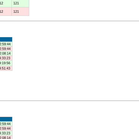
12
121
12
121
2:59:44
2:59:44
2:08:14
4:33:23
9:19:56
4:51:43
2:59:44
2:59:44
4:33:23
2:08:14