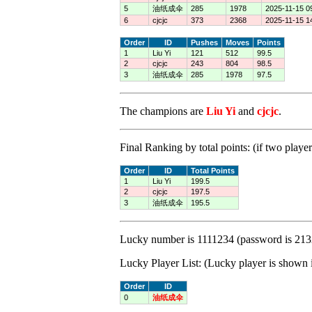
5
油纸成伞
285
1978
2025-11-15 0
6
cjcjc
373
2368
2025-11-15 1
Order
ID
Pushes
Moves
Points
1
Liu Yi
121
512
99.5
2
cjcjc
243
804
98.5
3
油纸成伞
285
1978
97.5
The champions are
Liu Yi
and
cjcjc
.
Final Ranking by total points: (if two player
Order
ID
Total Points
1
Liu Yi
199.5
2
cjcjc
197.5
3
油纸成伞
195.5
Lucky number is 1111234 (password is 213
Lucky Player List: (Lucky player is shown i
Order
ID
0
油纸成伞