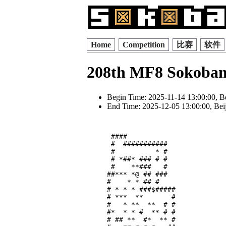
Home
Competition
比赛
软件
208th MF8 Sokoban
Begin Time: 2025-11-14 13:00:00, B
End Time: 2025-12-05 13:00:00, Bei
 ####            

 #  ###########  

 #          * #  

 # *##* ### # #  

 #    **###   #  

##*** *@ ## ###  

#    * * ## #    

# * * * ###$#####

# ***  **       #

#   * **  **  # #

#*  * * #  ** # #

# ## **  #*  ** #
