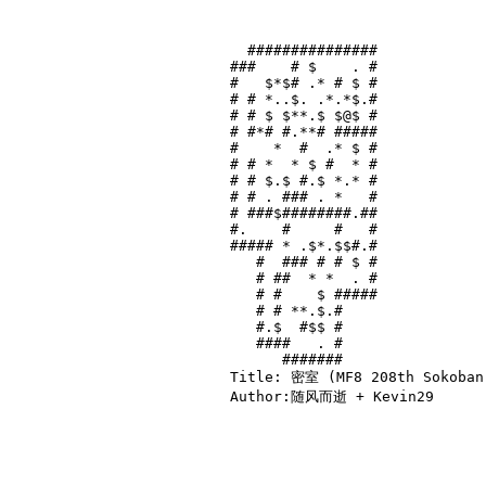
  ###############

###    # $    . #

#   $*$# .* # $ #

# # *..$. .*.*$.#

# # $ $**.$ $@$ #

# #*# #.**# #####

#    *  #  .* $ #

# # *  * $ #  * #

# # $.$ #.$ *.* #

# # . ### . *   #

# ###$########.##

#.    #     #   #

##### * .$*.$$#.#

   #  ### # # $ #

   # ##  * *  . #

   # #    $ #####

   # # **.$.#    

   #.$  #$$ #    

   ####   . #    

      #######    

Title: 密室 (MF8 208th Sokoban 
Author:随风而逝 + Kevin29
