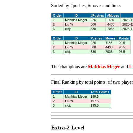
Sorted by #pushes, #moves and time:
Order
ID
#Pushes
#Moves
1
Matthias Meger
226
1186
2025-1
2
Liu Yi
508
4438
2025-1
3
cjcjc
530
7036
2025-1
Order
ID
Pushes
Moves
Points
1
Matthias Meger
226
1186
99.5
2
Liu Yi
508
4438
98.5
3
cjcjc
530
7036
97.5
The champions are
Matthias Meger
and
L
Final Ranking by total points: (if two player
Order
ID
Total Points
1
Matthias Meger
199.5
2
Liu Yi
197.5
3
cjcjc
195.5
Extra-2 Level