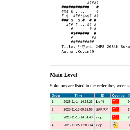
           #####

############   #

#@$ $ .....    #

# $  ###*$$$# ##

### $  $.#  # # 

  ### #....$# # 

    #       # # 

    #$######  # 

    #        ## 

    ##########  

Title: 巧夺天工 (MF8 208th Sokob
Author:Kevin29

Main Level
Solutions are listed in the order they were
Order
Time
ID
Country
#
1
2025-11-14 14:33:23
Liu Yi
9
油纸成伞
2
2025-11-15 09:19:56
1
3
2025-11-15 14:51:43
cjcjc
2
4
2025-12-05 12:08:14
cjcjc
8