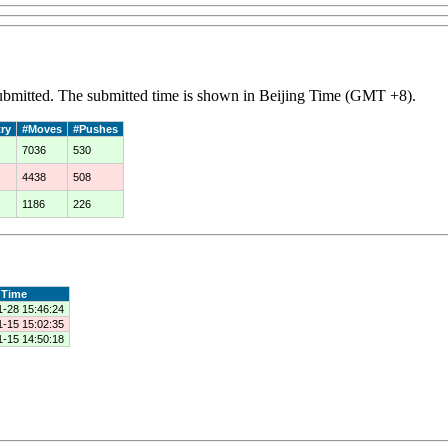
 submitted. The submitted time is shown in Beijing Time (GMT +8).
ry
#Moves
#Pushes
7036
530
4438
508
1186
226
Time
1-28 15:46:24
1-15 15:02:35
1-15 14:50:18